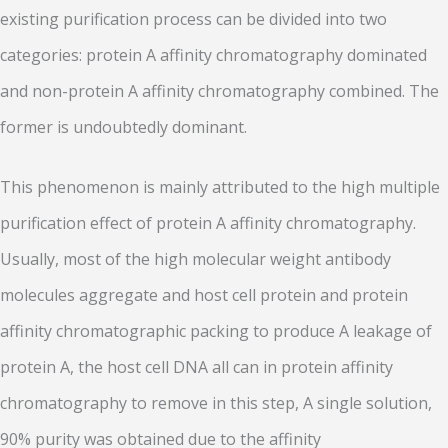
existing purification process can be divided into two
categories: protein A affinity chromatography dominated
and non-protein A affinity chromatography combined. The
former is undoubtedly dominant.
This phenomenon is mainly attributed to the high multiple
purification effect of protein A affinity chromatography.
Usually, most of the high molecular weight antibody
molecules aggregate and host cell protein and protein
affinity chromatographic packing to produce A leakage of
protein A, the host cell DNA all can in protein affinity
chromatography to remove in this step, A single solution,
90% purity was obtained due to the affinity