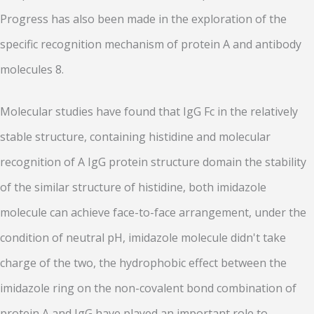
Progress has also been made in the exploration of the
specific recognition mechanism of protein A and antibody
molecules 8.
Molecular studies have found that IgG Fc in the relatively
stable structure, containing histidine and molecular
recognition of A IgG protein structure domain the stability
of the similar structure of histidine, both imidazole
molecule can achieve face-to-face arrangement, under the
condition of neutral pH, imidazole molecule didn't take
charge of the two, the hydrophobic effect between the
imidazole ring on the non-covalent bond combination of
protein A and IgG have played an important role to