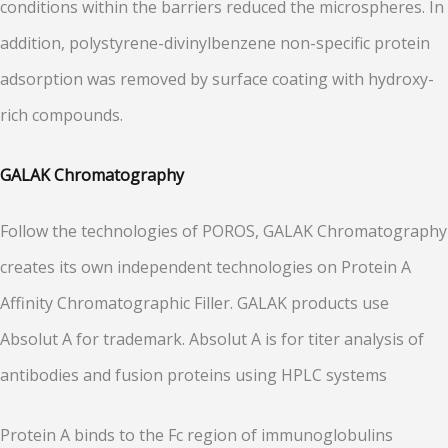
conditions within the barriers reduced the microspheres. In
addition, polystyrene-divinylbenzene non-specific protein
adsorption was removed by surface coating with hydroxy-
rich compounds.
GALAK Chromatography
Follow the technologies of POROS, GALAK Chromatography
creates its own independent technologies on Protein A
Affinity Chromatographic Filler. GALAK products use
Absolut A for trademark. Absolut A is for titer analysis of
antibodies and fusion proteins using HPLC systems
Protein A binds to the Fc region of immunoglobulins