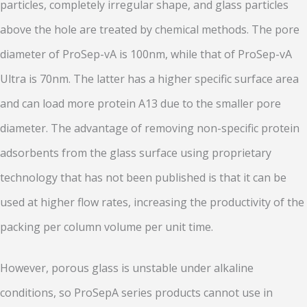
particles, completely irregular shape, and glass particles
above the hole are treated by chemical methods. The pore
diameter of ProSep-vA is 100nm, while that of ProSep-vA
Ultra is 70nm. The latter has a higher specific surface area
and can load more protein A13 due to the smaller pore
diameter. The advantage of removing non-specific protein
adsorbents from the glass surface using proprietary
technology that has not been published is that it can be
used at higher flow rates, increasing the productivity of the
packing per column volume per unit time.
However, porous glass is unstable under alkaline
conditions, so ProSepA series products cannot use in