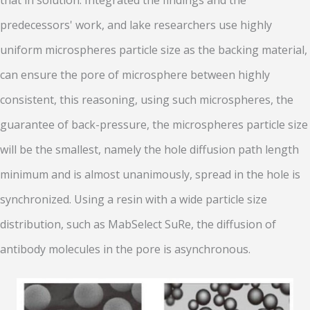
that in solution. Integrated the findings and the
predecessors' work, and lake researchers use highly
uniform microspheres particle size as the backing material,
can ensure the pore of microsphere between highly
consistent, this reasoning, using such microspheres, the
guarantee of back-pressure, the microspheres particle size
will be the smallest, namely the hole diffusion path length
minimum and is almost unanimously, spread in the hole is
synchronized. Using a resin with a wide particle size
distribution, such as MabSelect SuRe, the diffusion of
antibody molecules in the pore is asynchronous.