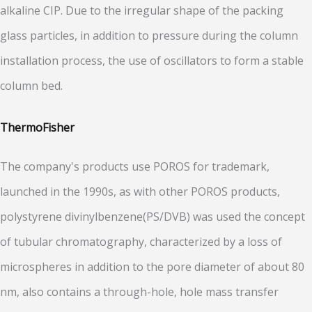
alkaline CIP. Due to the irregular shape of the packing
glass particles, in addition to pressure during the column
installation process, the use of oscillators to form a stable
column bed.
ThermoFisher
The company's products use POROS for trademark,
launched in the 1990s, as with other POROS products,
polystyrene divinylbenzene(PS/DVB) was used the concept
of tubular chromatography, characterized by a loss of
microspheres in addition to the pore diameter of about 80
nm, also contains a through-hole, hole mass transfer