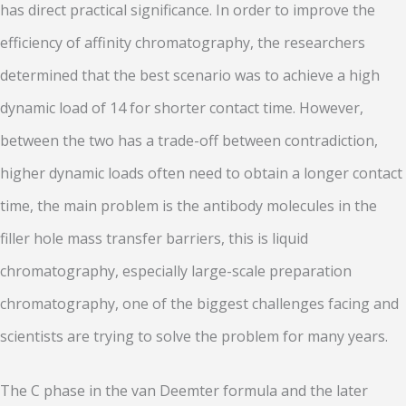
has direct practical significance. In order to improve the
efficiency of affinity chromatography, the researchers
determined that the best scenario was to achieve a high
dynamic load of 14 for shorter contact time. However,
between the two has a trade-off between contradiction,
higher dynamic loads often need to obtain a longer contact
time, the main problem is the antibody molecules in the
filler hole mass transfer barriers, this is liquid
chromatography, especially large-scale preparation
chromatography, one of the biggest challenges facing and
scientists are trying to solve the problem for many years.
The C phase in the van Deemter formula and the later