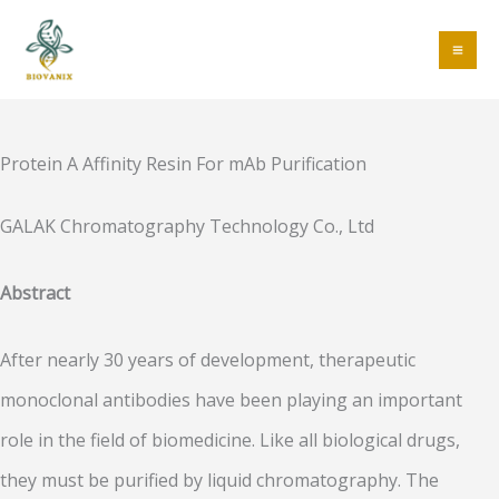
Skip
to
MA
content
ME
Protein A Affinity Resin For mAb Purification
GALAK Chromatography Technology Co., Ltd
Abstract
After nearly 30 years of development, therapeutic
monoclonal antibodies have been playing an important
role in the field of biomedicine. Like all biological drugs,
they must be purified by liquid chromatography. The