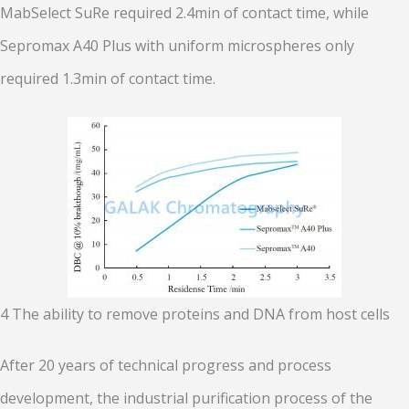
MabSelect SuRe required 2.4min of contact time, while
Sepromax A40 Plus with uniform microspheres only
required 1.3min of contact time.
4 The ability to remove proteins and DNA from host cells
After 20 years of technical progress and process
development, the industrial purification process of the