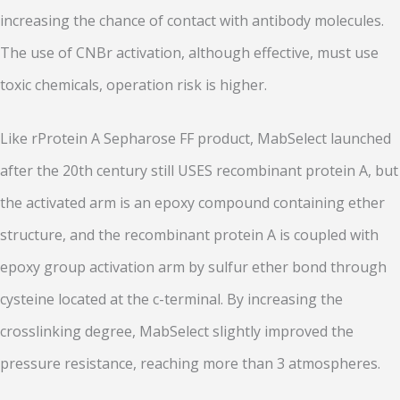
increasing the chance of contact with antibody molecules.
The use of CNBr activation, although effective, must use
toxic chemicals, operation risk is higher.
Like rProtein A Sepharose FF product, MabSelect launched
after the 20th century still USES recombinant protein A, but
the activated arm is an epoxy compound containing ether
structure, and the recombinant protein A is coupled with
epoxy group activation arm by sulfur ether bond through
cysteine located at the c-terminal. By increasing the
crosslinking degree, MabSelect slightly improved the
pressure resistance, reaching more than 3 atmospheres.