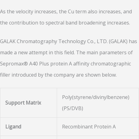
As the velocity increases, the Cu term also increases, and
the contribution to spectral band broadening increases.
GALAK Chromatography Technology Co., LTD. (GALAK) has
made a new attempt in this field. The main parameters of
Sepromax® A40 Plus protein A affinity chromatographic
filler introduced by the company are shown below.
Poly(styrene/divinylbenzene)
Support Matrix
(PS/DVB)
Ligand
Recombinant Protein A