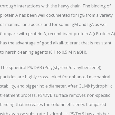
through interactions with the heavy chain. The binding of
protein A has been well documented for IgG from a variety
of mammalian species and for some IgM and IgA as well.
Compare with protein A, recombinant protein A (rProtein A)
has the advantage of good alkali-tolerant that is resistant
to harsh cleaning agents (0.1 to 0.5 M NaOH).
The spherical PS/DVB (Poly(styrene/divinylbenzene))
particles are highly cross-linked for enhanced mechanical
stability, and bigger hole diameter. After GLK® hydrophilic
treatment process, PS/DVB surface removes non-specific
binding that increases the column efficiency. Compared
with agarose substrate, hydrophilic PS/DVB has a higher