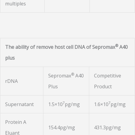
multiples
®
The ability of remove host cell DNA of Sepromax
A40
plus
®
Sepromax
A40
Competitive
rDNA
Plus
Product
7
7
Supernatant
1.5×10
pg/mg
1.6×10
pg/mg
Protein A
154.4pg/mg
431.3pg/mg
Eluant