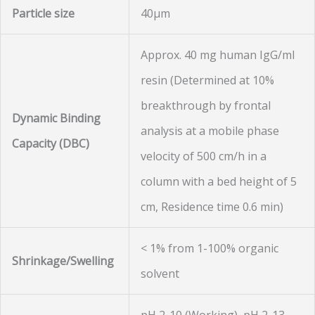
Particle size
40µm
Approx. 40 mg human IgG/ml
resin (Determined at 10%
breakthrough by frontal
Dynamic Binding
analysis at a mobile phase
Capacity
(DBC)
velocity of 500 cm/h in a
column with a bed height of 5
cm, Residence time 0.6 min)
< 1% from 1-100% organic
Shrinkage/Swelling
solvent