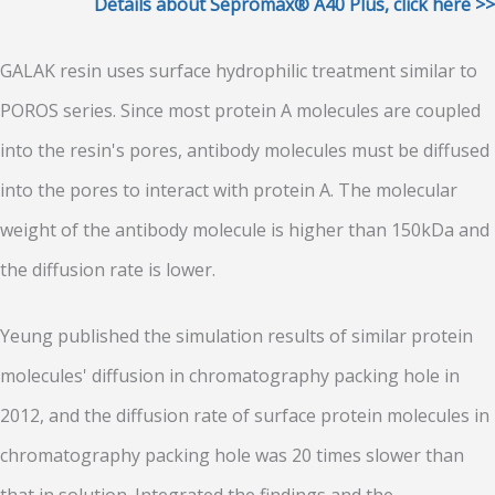
Details about Sepromax® A40 Plus, click here >>
GALAK resin uses surface hydrophilic treatment similar to
POROS series. Since most protein A molecules are coupled
into the resin's pores, antibody molecules must be diffused
into the pores to interact with protein A. The molecular
weight of the antibody molecule is higher than 150kDa and
the diffusion rate is lower.
Yeung published the simulation results of similar protein
molecules' diffusion in chromatography packing hole in
2012, and the diffusion rate of surface protein molecules in
chromatography packing hole was 20 times slower than