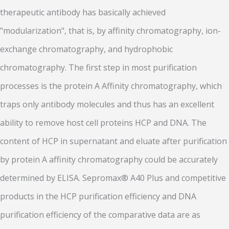
therapeutic antibody has basically achieved
"modularization", that is, by affinity chromatography, ion-
exchange chromatography, and hydrophobic
chromatography. The first step in most purification
processes is the protein A Affinity chromatography, which
traps only antibody molecules and thus has an excellent
ability to remove host cell proteins HCP and DNA. The
content of HCP in supernatant and eluate after purification
by protein A affinity chromatography could be accurately
determined by ELISA. Sepromax® A40 Plus and competitive
products in the HCP purification efficiency and DNA
purification efficiency of the comparative data are as