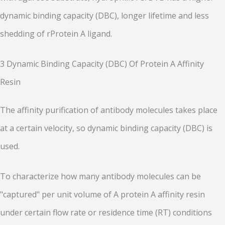
dynamic binding capacity (DBC), longer lifetime and less
shedding of rProtein A ligand.
3 Dynamic Binding Capacity (DBC) Of Protein A Affinity
Resin
The affinity purification of antibody molecules takes place
at a certain velocity, so dynamic binding capacity (DBC) is
used.
To characterize how many antibody molecules can be
"captured" per unit volume of A protein A affinity resin
under certain flow rate or residence time (RT) conditions