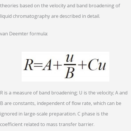
theories based on the velocity and band broadening of
liquid chromatography are described in detail.
van Deemter formula:
R is a measure of band broadening; U is the velocity; A and
B are constants, independent of flow rate, which can be
ignored in large-scale preparation. C phase is the
coefficient related to mass transfer barrier.