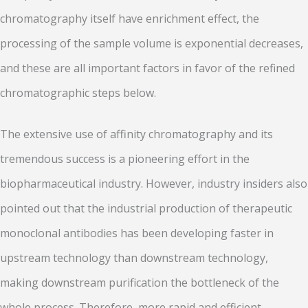
chromatography itself have enrichment effect, the
processing of the sample volume is exponential decreases,
and these are all important factors in favor of the refined
chromatographic steps below.
The extensive use of affinity chromatography and its
tremendous success is a pioneering effort in the
biopharmaceutical industry. However, industry insiders also
pointed out that the industrial production of therapeutic
monoclonal antibodies has been developing faster in
upstream technology than downstream technology,
making downstream purification the bottleneck of the
whole process. Therefore, more rapid and efficient