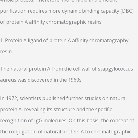
purification requires more dynamic binding capacity (DBC)
of protein A affinity chromatographic resins.
1. Protein A ligand of protein A affinity chromatography
resin
The natural protein A from the cell wall of stapgylococcus
aureus was discovered in the 1960s.
In 1972, scientists published further studies on natural
protein A, revealing its structure and the specific
recognition of IgG molecules. On this basis, the concept of
the conjugation of natural protein A to chromatographic