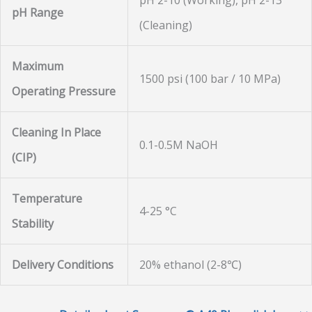
pH 2-10 (Working), pH 2-13
pH Range
(Cleaning)
Maximum
1500 psi (100 bar / 10 MPa)
Operating Pressure
Cleaning In Place
0.1-0.5M NaOH
(CIP)
Temperature
4-25 °C
Stability
Delivery Conditions
20% ethanol (2-8℃)