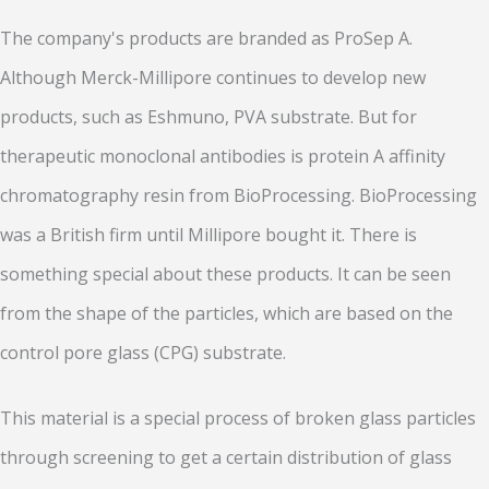
The company's products are branded as ProSep A.
Although Merck-Millipore continues to develop new
products, such as Eshmuno, PVA substrate. But for
therapeutic monoclonal antibodies is protein A affinity
chromatography resin from BioProcessing. BioProcessing
was a British firm until Millipore bought it. There is
something special about these products. It can be seen
from the shape of the particles, which are based on the
control pore glass (CPG) substrate.
This material is a special process of broken glass particles
through screening to get a certain distribution of glass