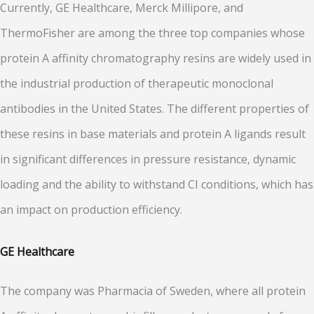
Currently, GE Healthcare, Merck Millipore, and
ThermoFisher are among the three top companies whose
protein A affinity chromatography resins are widely used in
the industrial production of therapeutic monoclonal
antibodies in the United States. The different properties of
these resins in base materials and protein A ligands result
in significant differences in pressure resistance, dynamic
loading and the ability to withstand CI conditions, which has
an impact on production efficiency.
GE Healthcare
The company was Pharmacia of Sweden, where all protein