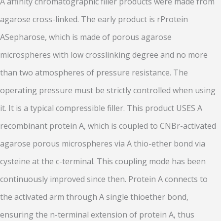
A affinity chromatographic filler products were made from
agarose cross-linked. The early product is rProtein
ASepharose, which is made of porous agarose
microspheres with low crosslinking degree and no more
than two atmospheres of pressure resistance. The
operating pressure must be strictly controlled when using
it. It is a typical compressible filler. This product USES A
recombinant protein A, which is coupled to CNBr-activated
agarose porous microspheres via A thio-ether bond via
cysteine at the c-terminal. This coupling mode has been
continuously improved since then. Protein A connects to
the activated arm through A single thioether bond,
ensuring the n-terminal extension of protein A, thus