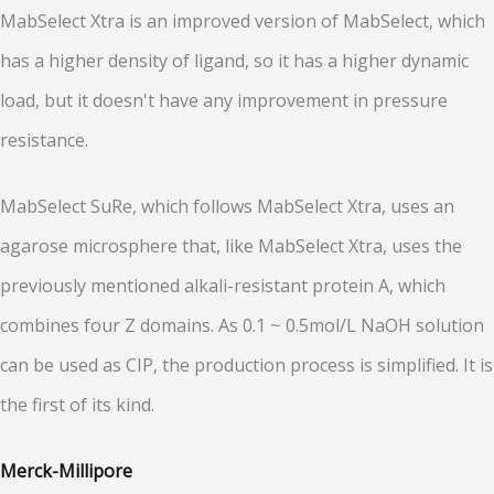
MabSelect Xtra is an improved version of MabSelect, which
has a higher density of ligand, so it has a higher dynamic
load, but it doesn't have any improvement in pressure
resistance.
MabSelect SuRe, which follows MabSelect Xtra, uses an
agarose microsphere that, like MabSelect Xtra, uses the
previously mentioned alkali-resistant protein A, which
combines four Z domains. As 0.1 ~ 0.5mol/L NaOH solution
can be used as CIP, the production process is simplified. It is
the first of its kind.
Merck-Millipore