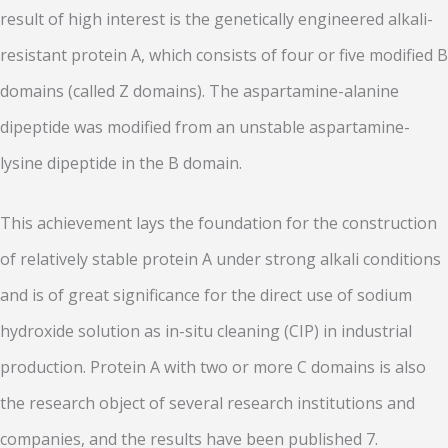
result of high interest is the genetically engineered alkali-
resistant protein A, which consists of four or five modified B
domains (called Z domains). The aspartamine-alanine
dipeptide was modified from an unstable aspartamine-
lysine dipeptide in the B domain.
This achievement lays the foundation for the construction
of relatively stable protein A under strong alkali conditions
and is of great significance for the direct use of sodium
hydroxide solution as in-situ cleaning (CIP) in industrial
production. Protein A with two or more C domains is also
the research object of several research institutions and
companies, and the results have been published 7.