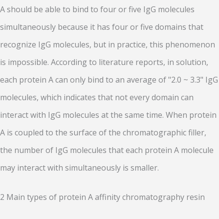
A should be able to bind to four or five IgG molecules
simultaneously because it has four or five domains that
recognize IgG molecules, but in practice, this phenomenon
is impossible. According to literature reports, in solution,
each protein A can only bind to an average of "2.0 ~ 3.3" IgG
molecules, which indicates that not every domain can
interact with IgG molecules at the same time. When protein
A is coupled to the surface of the chromatographic filler,
the number of IgG molecules that each protein A molecule
may interact with simultaneously is smaller.
2 Main types of protein A affinity chromatography resin