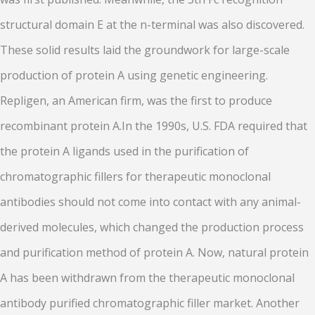
structural domain E at the n-terminal was also discovered.
These solid results laid the groundwork for large-scale
production of protein A using genetic engineering.
Repligen, an American firm, was the first to produce
recombinant protein A.In the 1990s, U.S. FDA required that
the protein A ligands used in the purification of
chromatographic fillers for therapeutic monoclonal
antibodies should not come into contact with any animal-
derived molecules, which changed the production process
and purification method of protein A. Now, natural protein
A has been withdrawn from the therapeutic monoclonal
antibody purified chromatographic filler market. Another