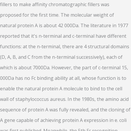
fillers to make affinity chromatographic fillers was
proposed for the first time. The molecular weight of
natural protein A is about 42 000Da. The literature in 1977
reported that it's n-terminal and c-terminal have different
functions: at the n-terminal, there are 4 structural domains
(D, A, B, and C from the n-terminal successively), each of
which is about 7000Da. However, the part of c-terminal 15,
000Da has no Fc binding ability at all, whose function is to
enable the natural protein A molecule to bind to the cell
wall of staphylococcus aureus. In the 1980s, the amino acid
sequence of protein A was fully revealed, and the cloning of
A gene capable of achieving protein A expression in e. coli
was first published. Meanwhile, the 5th Fc recognition