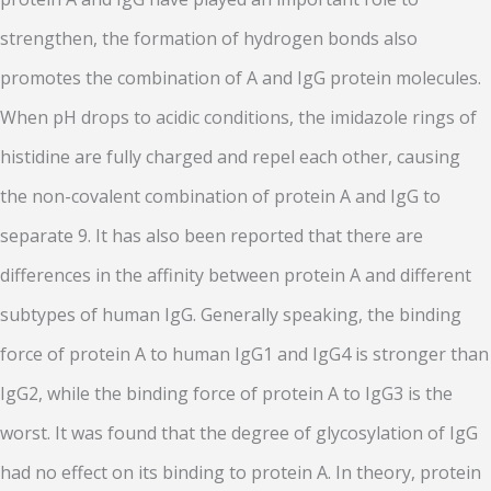
strengthen, the formation of hydrogen bonds also
promotes the combination of A and IgG protein molecules.
When pH drops to acidic conditions, the imidazole rings of
histidine are fully charged and repel each other, causing
the non-covalent combination of protein A and IgG to
separate 9. It has also been reported that there are
differences in the affinity between protein A and different
subtypes of human IgG. Generally speaking, the binding
force of protein A to human IgG1 and IgG4 is stronger than
IgG2, while the binding force of protein A to IgG3 is the
worst. It was found that the degree of glycosylation of IgG
had no effect on its binding to protein A. In theory, protein