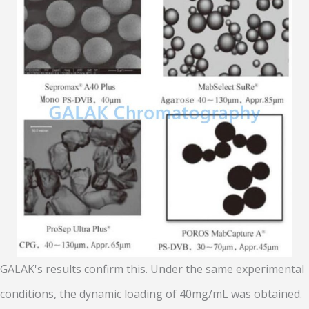
GALAK's results confirm this. Under the same experimental
conditions, the dynamic loading of 40mg/mL was obtained.