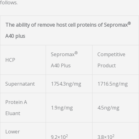
follows.
®
The ability of remove host cell proteins of Sepromax
A40 plus
®
Sepromax
Competitive
HCP
A40 Plus
Product
Supernatant
1754.3ng/mg
1716.5ng/mg
Protein A
1.9ng/mg
4.5ng/mg
Eluant
Lower
2
2
9.2×10
3.8×10