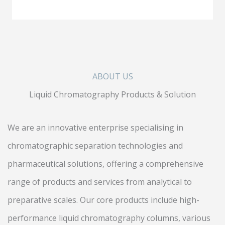
ABOUT US
Liquid Chromatography Products & Solution
We are an innovative enterprise specialising in
chromatographic separation technologies and
pharmaceutical solutions, offering a comprehensive
range of products and services from analytical to
preparative scales. Our core products include high-
performance liquid chromatography columns, various