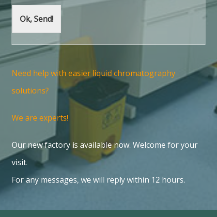
Ok, Send!
Need help with easier liquid chromatography
solutions?
We are experts!
Our new factory is available now. Welcome for your
visit.
For any messages, we will reply within 12 hours.