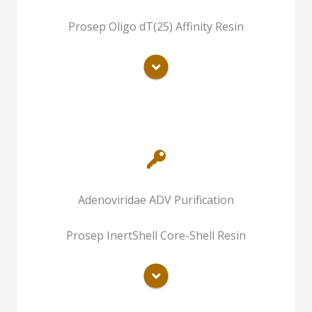
Avian Influenza Virus
Chromatography Purification of Inactive
Prosep Oligo dT(25) Affinity Resin
Rabies Virus
READ MORE
Chromatography Purification of Inactive
Adenoviridae ADV Purification
Avian Influenza Virus
Chromatography Purification of Inactive
Prosep InertShell Core-Shell Resin
Rabies Virus
READ MORE