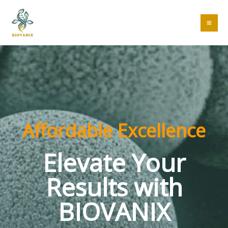
Skip
to
MA
content
ME
Affordable Excellence
Elevate Your
Results with
BIOVANIX