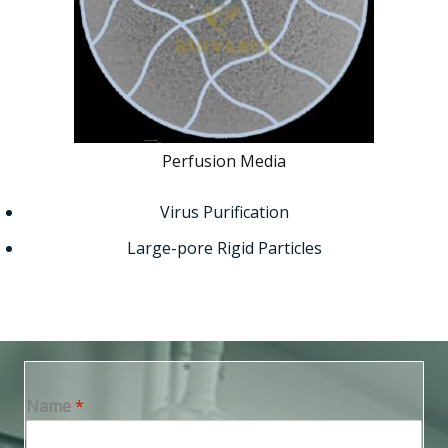
Perfusion Media
Virus Purification
Large-pore Rigid Particles
Name
*