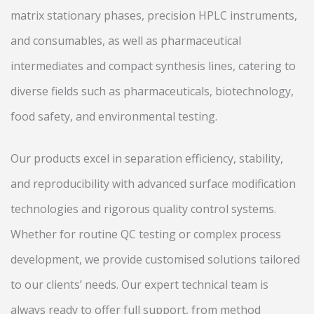
matrix stationary phases, precision HPLC instruments,
and consumables, as well as pharmaceutical
intermediates and compact synthesis lines, catering to
diverse fields such as pharmaceuticals, biotechnology,
food safety, and environmental testing.
Our products excel in separation efficiency, stability,
and reproducibility with advanced surface modification
technologies and rigorous quality control systems.
Whether for routine QC testing or complex process
development, we provide customised solutions tailored
to our clients’ needs. Our expert technical team is
always ready to offer full support, from method