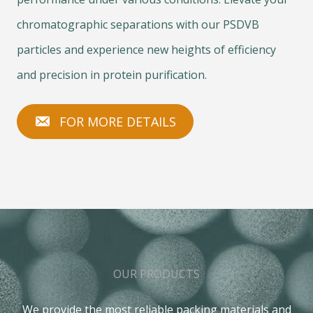
chromatographic separations with our PSDVB
particles and experience new heights of efficiency
and precision in protein purification.
FOR MORE DETAILS
OUR PRODUCTS
We provide the most reliable packing materials and