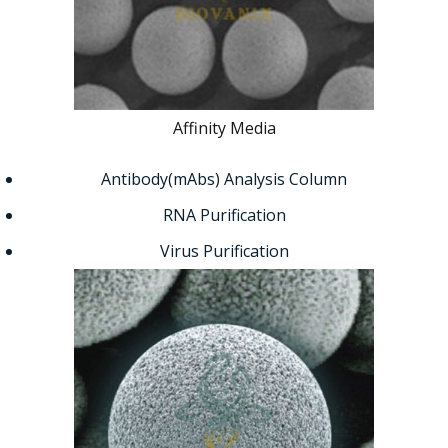
Affinity Media
Antibody(mAbs) Analysis Column
RNA Purification
Virus Purification