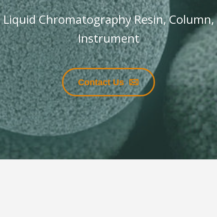
Liquid Chromatography Resin, Column,
Instrument
Contact Us