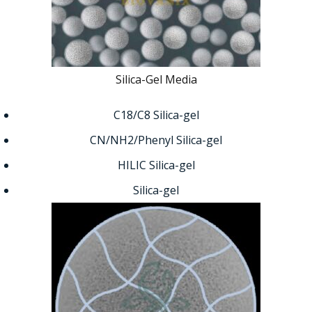
Silica-Gel Media
C18/C8 Silica-gel
CN/NH2/Phenyl Silica-gel
HILIC Silica-gel
Silica-gel