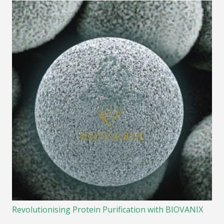
Revolutionising Protein Purification with BIOVANIX