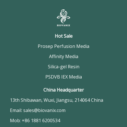
Hot Sale
Prosep Perfusion Media
Affinity Media
Silica-gel Resin
PSDVB IEX Media
China Headquarter
13th Shibawan, Wuxi, Jiangsu, 214064 China
Email: sales@biovanix.com
Mob: +86 1881 6200534