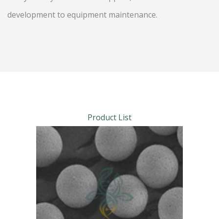
development to equipment maintenance.
Product List