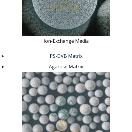
Ion-Exchange Media
PS-DVB Matrix
Agarose Matrix