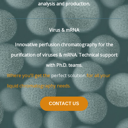
analysis and production.
Virus & mRNA
Innovative perfusion chromatography for the
purification of viruses & mRNA. Technical support
with Ph.D. teams.
Where you’ll get the
perfect solution
for all your
liquid chromatography needs.
CONTACT US