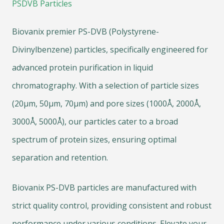
PSDVB Particles
Biovanix premier PS-DVB (Polystyrene-
Divinylbenzene) particles, specifically engineered for
advanced protein purification in liquid
chromatography. With a selection of particle sizes
(20μm, 50μm, 70μm) and pore sizes (1000Å, 2000Å,
3000Å, 5000Å), our particles cater to a broad
spectrum of protein sizes, ensuring optimal
separation and retention.
Biovanix PS-DVB particles are manufactured with
strict quality control, providing consistent and robust
performance under various conditions. Elevate your