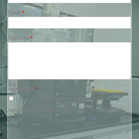
Email
*
Message
*
Agreement
*
I consent to having this website store my
submitted information so they can respond to my
inquiry.