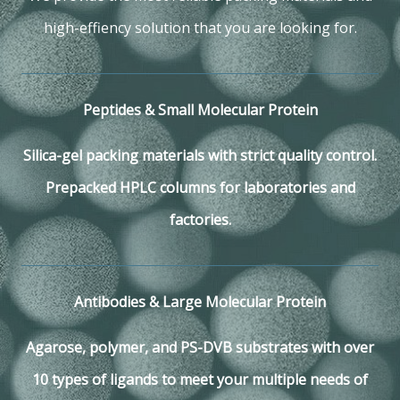
high-effiency solution that you are looking for.
Peptides & Small Molecular Protein
Silica-gel packing materials with strict quality control.
Prepacked HPLC columns for laboratories and
factories.
Antibodies & Large Molecular Protein
Agarose, polymer, and PS-DVB substrates with over
10 types of ligands to meet your multiple needs of