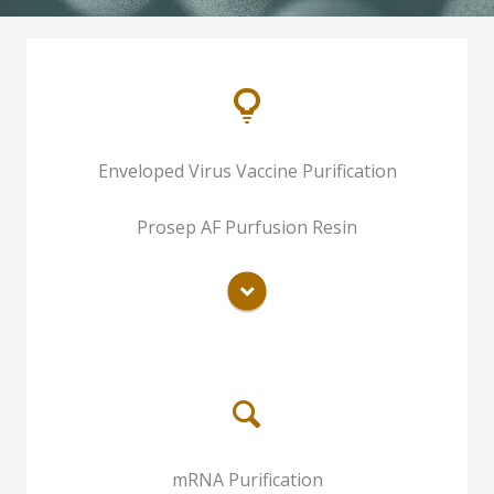
One-step Purification For Inactivated
Enveloped Virus Vaccine Purification
Pseudorabies Virus Vaccine
One-step Live Attenuated Rabies Virus
Prosep AF Purfusion Resin
Vaccine Purification
READ MORE
Chromatography Purification of Inactive
mRNA Purification