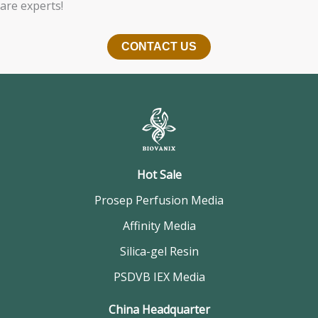
are experts!
CONTACT US
Hot Sale
Prosep Perfusion Media
Affinity Media
Silica-gel Resin
PSDVB IEX Media
China Headquarter