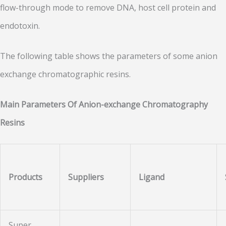
flow-through mode to remove DNA, host cell protein and
endotoxin.
The following table shows the parameters of some anion
exchange chromatographic resins.
Main Parameters Of Anion-exchange Chromatography
Resins
Products
Suppliers
Ligand
Super