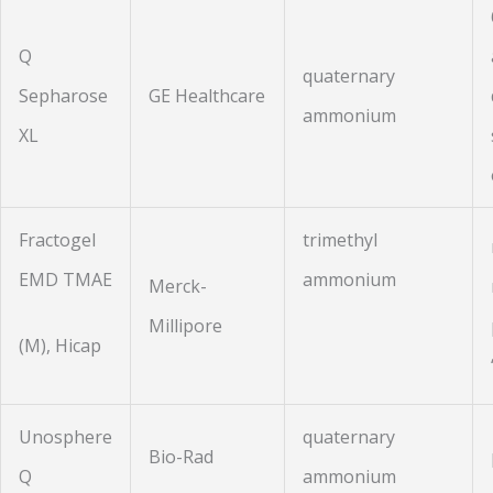
Q
quaternary
Sepharose
GE Healthcare
ammonium
XL
Fractogel
trimethyl
EMD TMAE
ammonium
Merck-
Millipore
(M), Hicap
Unosphere
quaternary
Bio-Rad
Q
ammonium