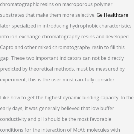
chromatographic resins on macroporous polymer
substrates that make them more selective.
Ge Healthcare
later specialized in introducing hydrophobic characteristics
into ion-exchange chromatography resins and developed
Capto and other mixed chromatography resin to fill this
gap. These two important indicators can not be directly
predicted by theoretical methods, must be measured by
experiment, this is the user must carefully consider.
Like how to get the highest dynamic binding capacity. In the
early days, it was generally believed that low buffer
conductivity and pH should be the most favorable
conditions for the interaction of McAb molecules with