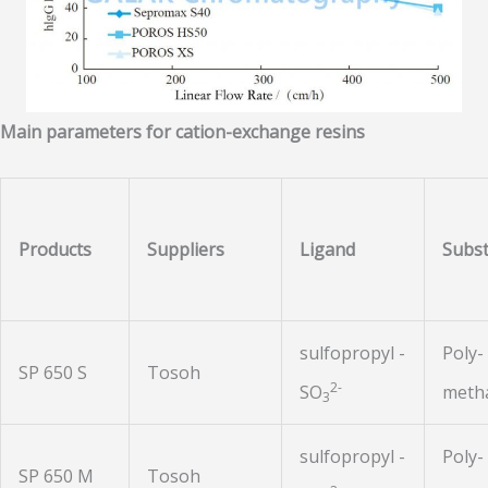
Main parameters for cation-exchange resins
Products
Suppliers
Ligand
Subst
sulfopropyl -
Poly-
SP 650 S
Tosoh
2-
SO
metha
3
sulfopropyl -
Poly-
SP 650 M
Tosoh