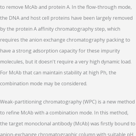
to remove McAb and protein A. In the flow-through mode,
the DNA and host cell proteins have been largely removed
by the protein A affinity chromatography step, which
requires the anion exchange chromatography packing to
have a strong adsorption capacity for these impurity
molecules, but it doesn't require a very high dynamic load.
For McAb that can maintain stability at high Ph, the
combination mode may be considered.
Weak-partitioning chromatography (WPC) is a new method
to refine McAb with a combination mode. In this method,
the target monoclonal antibody (McAb) was firstly bound to
anion-exchange chromatographic column with suitable pH