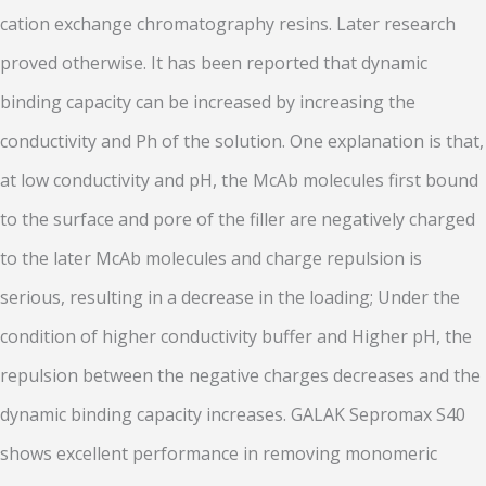
cation exchange chromatography resins. Later research
proved otherwise. It has been reported that dynamic
binding capacity can be increased by increasing the
conductivity and Ph of the solution. One explanation is that,
at low conductivity and pH, the McAb molecules first bound
to the surface and pore of the filler are negatively charged
to the later McAb molecules and charge repulsion is
serious, resulting in a decrease in the loading; Under the
condition of higher conductivity buffer and Higher pH, the
repulsion between the negative charges decreases and the
dynamic binding capacity increases. GALAK Sepromax S40
shows excellent performance in removing monomeric