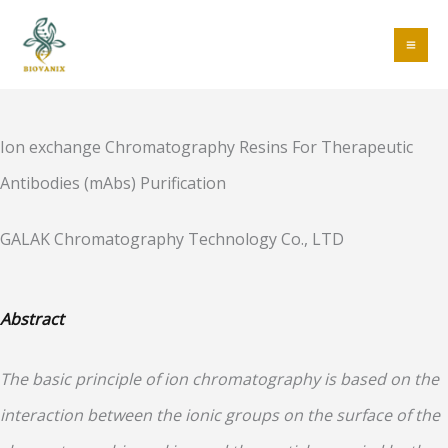
Skip
to
MA
content
ME
Ion exchange Chromatography Resins For Therapeutic
Antibodies (mAbs) Purification
GALAK Chromatography Technology Co., LTD
Abstract
The basic principle of ion chromatography is based on the
interaction between the ionic groups on the surface of the