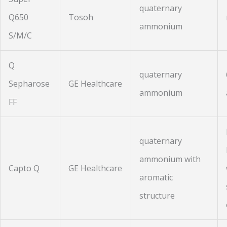
quaternary
Q650
Tosoh
ammonium
S/M/C
Q
quaternary
Sepharose
GE Healthcare
ammonium
FF
quaternary
ammonium with
Capto Q
GE Healthcare
aromatic
structure