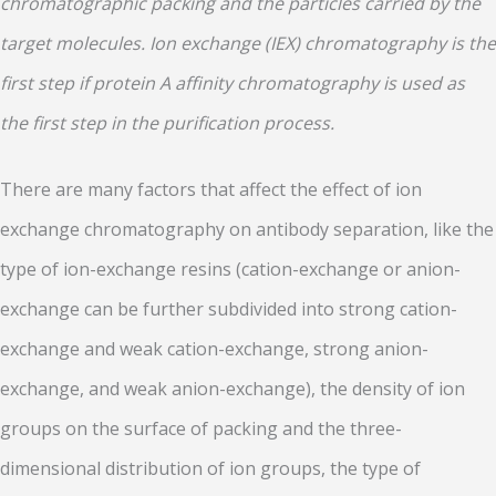
chromatographic packing and the particles carried by the
target molecules. Ion exchange (IEX) chromatography is the
first step if protein A affinity chromatography is used as
the first step in the purification process.
There are many factors that affect the effect of ion
exchange chromatography on antibody separation, like the
type of ion-exchange resins (cation-exchange or anion-
exchange can be further subdivided into strong cation-
exchange and weak cation-exchange, strong anion-
exchange, and weak anion-exchange), the density of ion
groups on the surface of packing and the three-
dimensional distribution of ion groups, the type of