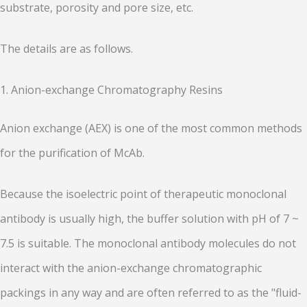
substrate, porosity and pore size, etc.
The details are as follows.
1.
Anion-exchange Chromatography Resins
Anion exchange (AEX) is one of the most common methods
for the purification of McAb.
Because the isoelectric point of therapeutic monoclonal
antibody is usually high, the buffer solution with pH of 7 ~
7.5 is suitable. The monoclonal antibody molecules do not
interact with the anion-exchange chromatographic
packings in any way and are often referred to as the "fluid-