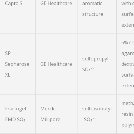
Capto S
GE Healthcare
aromatic
with 
structure
surfa
exten
6% cr
SP
agaro
sulfopropyl -
Sepharose
GE Healthcare
dextr
2-
SO
3
XL
surfa
exten
metha
Fractogel
Merck-
sulfoisobutyl
resin
2-
EMD SO
Millipore
-SO
3
3
polym