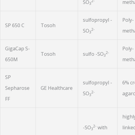
2-
SO
metha
3
sulfopropyl -
Poly-
SP 650 C
Tosoh
2-
SO
metha
3
GigaCap S-
Poly-
2-
Tosoh
sulfo -SO
3
650M
metha
SP
sulfopropyl -
6% cr
Sepharose
GE Healthcare
2-
SO
agar
3
FF
highl
2-
-SO
with
linke
3