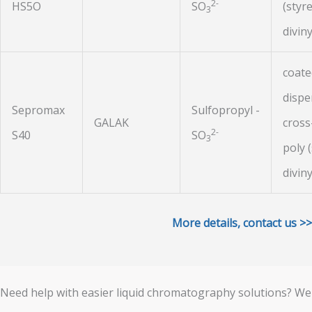
2-
HS5O
SO
(styr
3
divin
coat
dispe
Sepromax
Sulfopropyl -
GALAK
cross
2-
S40
SO
3
poly 
divin
More details, contact us >>
Need help with easier liquid chromatography solutions? We