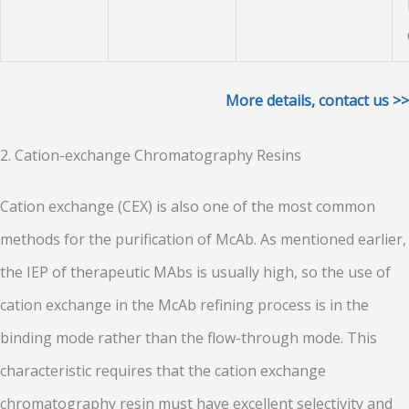
More details, contact us >>
2. Cation-exchange Chromatography Resins
Cation exchange (CEX) is also one of the most common
methods for the purification of McAb. As mentioned earlier,
the IEP of therapeutic MAbs is usually high, so the use of
cation exchange in the McAb refining process is in the
binding mode rather than the flow-through mode. This
characteristic requires that the cation exchange
chromatography resin must have excellent selectivity and