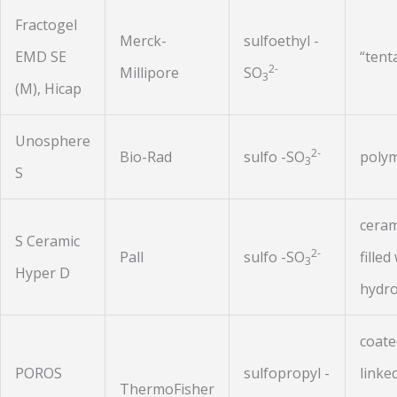
Fractogel
Merck-
sulfoethyl -
EMD SE
“tent
2-
Millipore
SO
3
(M), Hicap
Unosphere
2-
Bio-Rad
sulfo -SO
polym
3
S
ceram
S Ceramic
2-
Pall
sulfo -SO
filled
3
Hyper D
hydro
coate
POROS
sulfopropyl -
linke
ThermoFisher