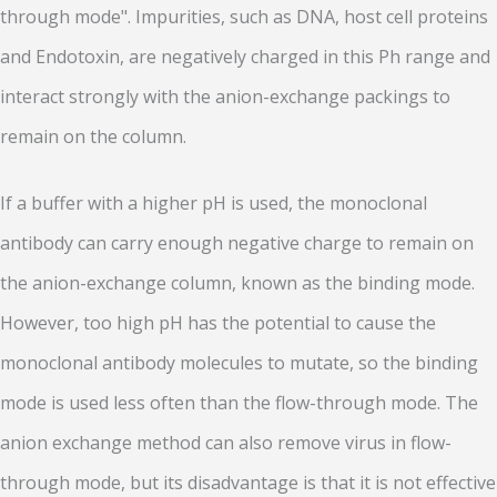
through mode". Impurities, such as DNA, host cell proteins
and Endotoxin, are negatively charged in this Ph range and
interact strongly with the anion-exchange packings to
remain on the column.
If a buffer with a higher pH is used, the monoclonal
antibody can carry enough negative charge to remain on
the anion-exchange column, known as the binding mode.
However, too high pH has the potential to cause the
monoclonal antibody molecules to mutate, so the binding
mode is used less often than the flow-through mode. The
anion exchange method can also remove virus in flow-
through mode, but its disadvantage is that it is not effective