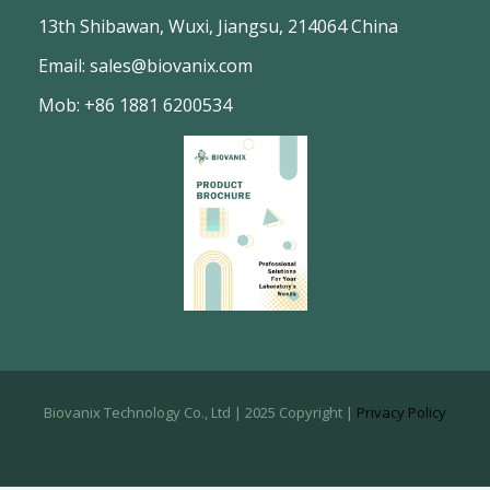
13th Shibawan, Wuxi, Jiangsu, 214064 China
Email: sales@biovanix.com
Mob: +86 1881 6200534
Biovanix Technology Co., Ltd | 2025 Copyright |
Privacy Policy