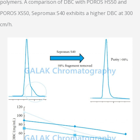
polymers. A comparison of DBC with POROS HS50 and
POROS XS50, Sepromax S40 exhibits a higher DBC at 300
cm/h.