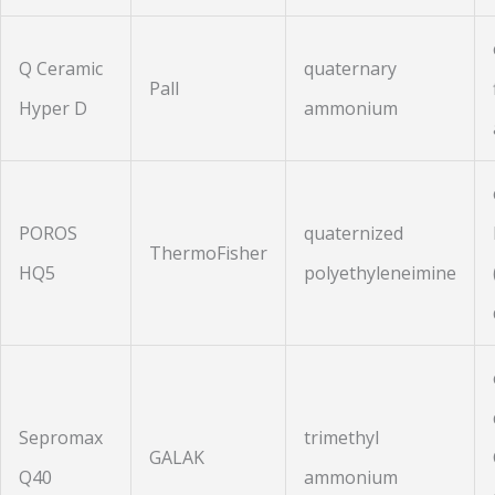
Q Ceramic
quaternary
Pall
Hyper D
ammonium
POROS
quaternized
ThermoFisher
HQ5
polyethyleneimine
Sepromax
trimethyl
GALAK
Q40
ammonium