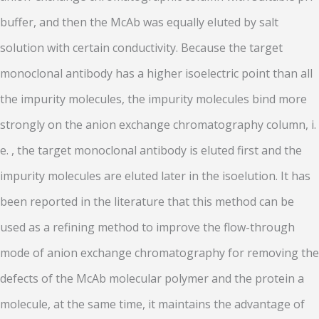
buffer, and then the McAb was equally eluted by salt
solution with certain conductivity. Because the target
monoclonal antibody has a higher isoelectric point than all
the impurity molecules, the impurity molecules bind more
strongly on the anion exchange chromatography column, i.
e. , the target monoclonal antibody is eluted first and the
impurity molecules are eluted later in the isoelution. It has
been reported in the literature that this method can be
used as a refining method to improve the flow-through
mode of anion exchange chromatography for removing the
defects of the McAb molecular polymer and the protein a
molecule, at the same time, it maintains the advantage of