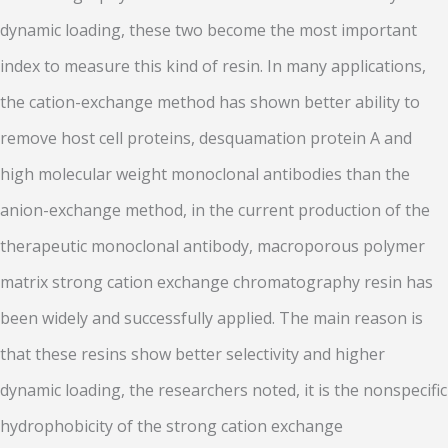
dynamic loading, these two become the most important
index to measure this kind of resin. In many applications,
the cation-exchange method has shown better ability to
remove host cell proteins, desquamation protein A and
high molecular weight monoclonal antibodies than the
anion-exchange method, in the current production of the
therapeutic monoclonal antibody, macroporous polymer
matrix strong cation exchange chromatography resin has
been widely and successfully applied. The main reason is
that these resins show better selectivity and higher
dynamic loading, the researchers noted, it is the nonspecific
hydrophobicity of the strong cation exchange